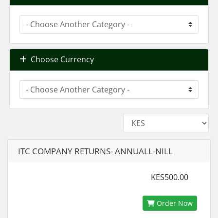
Choose Currency
ITC COMPANY RETURNS- ANNUALL-NILL
KES500.00
Order Now