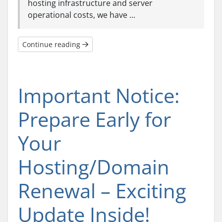
hosting infrastructure and server
operational costs, we have ...
Continue reading
Important Notice:
Prepare Early for
Your
Hosting/Domain
Renewal – Exciting
Update Inside!