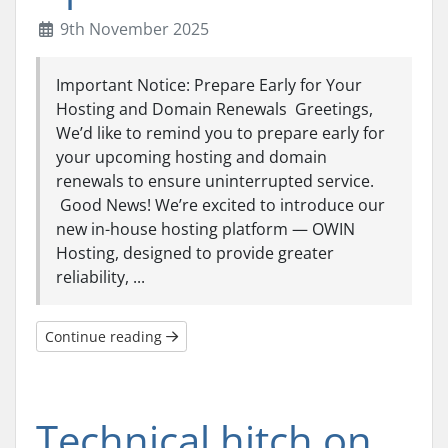
9th November 2025
Important Notice: Prepare Early for Your
Hosting and Domain Renewals Greetings,
We’d like to remind you to prepare early for
your upcoming hosting and domain
renewals to ensure uninterrupted service.
Good News! We’re excited to introduce our
new in-house hosting platform — OWIN
Hosting, designed to provide greater
reliability, ...
Continue reading
Technical hitch on