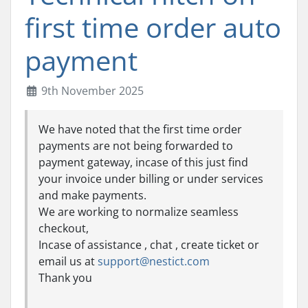
first time order auto
payment
9th November 2025
We have noted that the first time order
payments are not being forwarded to
payment gateway, incase of this just find
your invoice under billing or under services
and make payments.
We are working to normalize seamless
checkout,
Incase of assistance , chat , create ticket or
email us at
support@nestict.com
Thank you