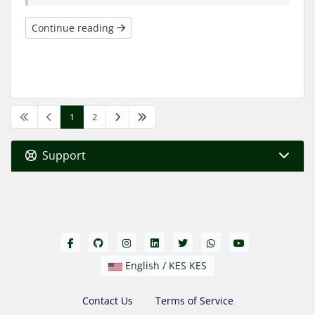
Continue reading
1
2
Support
English / KES KES
Contact Us
Terms of Service