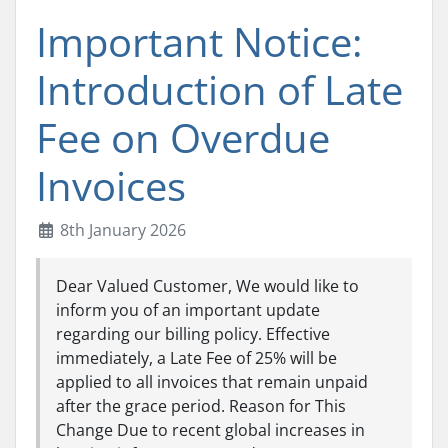
Important Notice:
Introduction of Late
Fee on Overdue
Invoices
8th January 2026
Dear Valued Customer, We would like to
inform you of an important update
regarding our billing policy. Effective
immediately, a Late Fee of 25% will be
applied to all invoices that remain unpaid
after the grace period. Reason for This
Change Due to recent global increases in