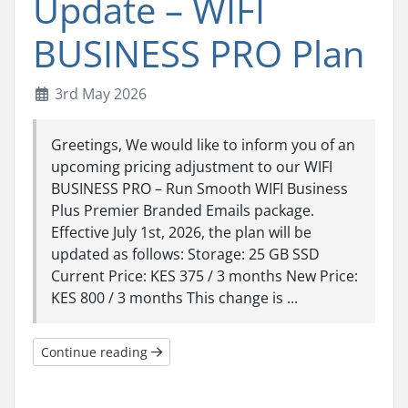
Update – WIFI
BUSINESS PRO Plan
3rd May 2026
Greetings, We would like to inform you of an
upcoming pricing adjustment to our WIFI
BUSINESS PRO – Run Smooth WIFI Business
Plus Premier Branded Emails package.
Effective July 1st, 2026, the plan will be
updated as follows: Storage: 25 GB SSD
Current Price: KES 375 / 3 months New Price:
KES 800 / 3 months This change is ...
Continue reading