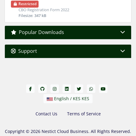
Restricted
CBO Registration Form 2022
Filesize: 347 kB
Popular Downloads
Support
English / KES KES
Contact Us
Terms of Service
Copyright © 2026 Nestict Cloud Business. All Rights Reserved.