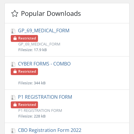
Popular Downloads
GP_69_MEDICAL_FORM
Restricted
GP_69_MEDICAL_FORM
Filesize: 17.9 kB
CYBER FORMS - COMBO
Restricted
Filesize: 344 kB
P1 REGISTRATION FORM
Restricted
P1 REGISTRATION FORM
Filesize: 228 kB
CBO Registration Form 2022