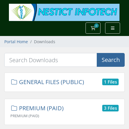
0
Shopping Cart
Portal Home
Downloads
Search
GENERAL FILES (PUBLIC)
1 Files
PREMIUM (PAID)
3 Files
PREMIUM (PAID)